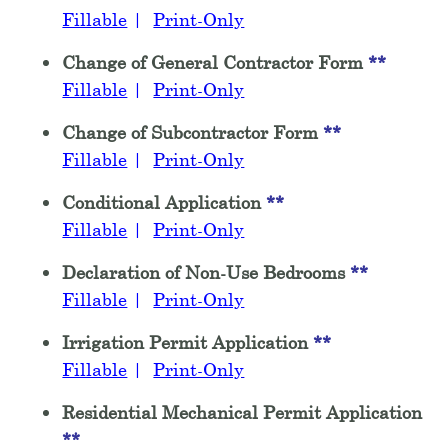
Fillable
|
Print-Only
Change of General Contractor Form
**
Fillable
|
Print-Only
Change of Subcontractor Form
**
Fillable
|
Print-Only
Conditional Application
**
Fillable
|
Print-Only
Declaration of Non-Use Bedrooms
**
Fillable
|
Print-Only
Irrigation Permit Application
**
Fillable
|
Print-Only
Residential Mechanical Permit Application
**