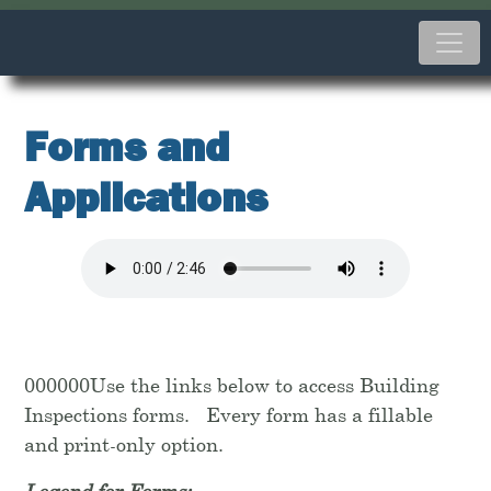
Forms and
Applications
000000Use the links below to access Building
Inspections forms. Every form has a fillable
and print-only option.