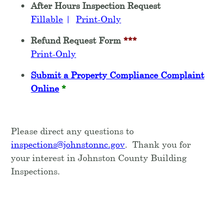
After Hours Inspection Request
Fillable
|
Print-Only
Refund Request Form
***
Print-Only
Submit a Property Compliance Complaint
Online
*
Please direct any questions to
inspections@johnstonnc.gov
. Thank you for
your interest in Johnston County Building
Inspections.