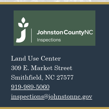
Land Use Center
309 E. Market Street
Smithfield, NC 27577
919-989-5060
inspections@johnstonnc.gov