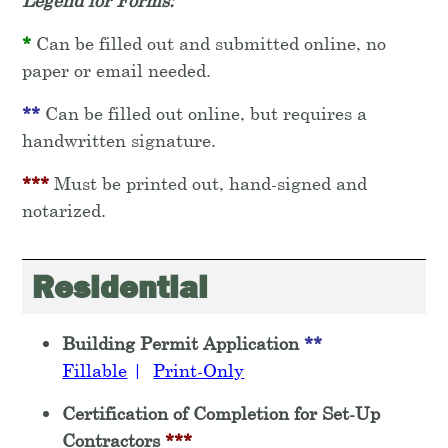
Legend for Forms:
*
Can be filled out and submitted online, no
paper or email needed.
**
Can be filled out online, but requires a
handwritten signature.
***
Must be printed out, hand-signed and
notarized.
Residential
Building Permit Application
**
Fillable
|
Print-Only
Certification of Completion for Set-Up
Contractors
***