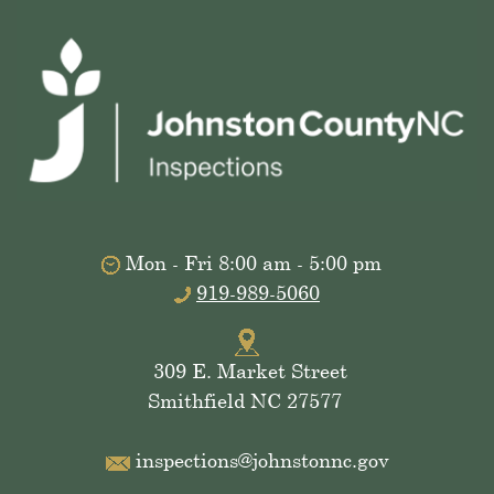
Mon - Fri 8:00 am - 5:00 pm
919-989-5060
309 E. Market Street
Smithfield NC 27577
inspections@johnstonnc.gov