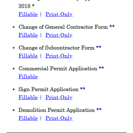
2018
*
Fillable
|
Print-Only
Change of General Contractor Form
**
Fillable
|
Print-Only
Change of Subcontractor Form
**
Fillable
|
Print-Only
Commercial Permit Application
**
Fillable
Sign Permit Application
**
Fillable
|
Print-Only
Demolition Permit Application
**
Fillable
|
Print-Only