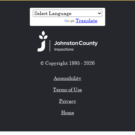
Powered by
Translate
© Copyright 1995 - 2026
Accessibility
Terms of Use
Privacy
Home