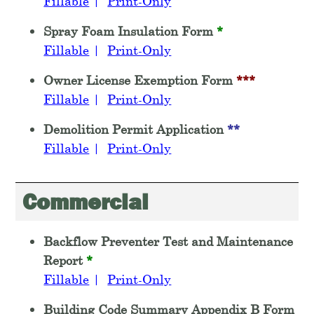
Fillable
|
Print-Only
Spray Foam Insulation Form
*
Fillable
|
Print-Only
Owner License Exemption Form
***
Fillable
|
Print-Only
Demolition Permit Application
**
Fillable
|
Print-Only
Commercial
Backflow Preventer Test and Maintenance
Report
*
Fillable
|
Print-Only
Building Code Summary Appendix B Form