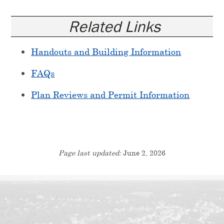
Related Links
Handouts and Building Information
FAQs
Plan Reviews and Permit Information
Page last updated:
June 2, 2026