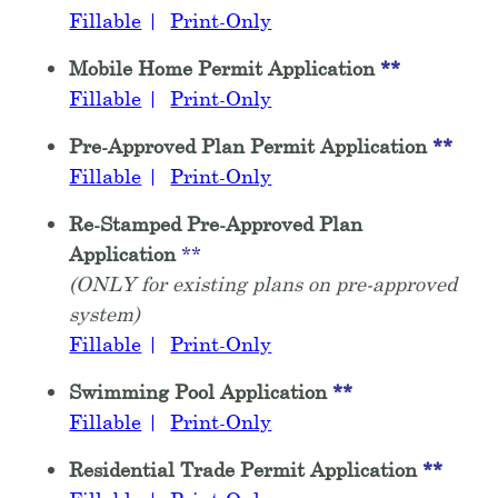
Fillable
|
Print-Only
Mobile Home Permit Application
**
Fillable
|
Print-Only
Pre-Approved Plan Permit Application
**
Fillable
|
Print-Only
Re-Stamped Pre-Approved Plan
Application
**
(ONLY for existing plans on pre-approved
system)
Fillable
|
Print-Only
Swimming Pool Application
**
Fillable
|
Print-Only
Residential Trade Permit Application
**