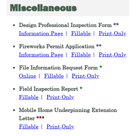
Miscellaneous
Design Professional Inspection Form
**
Information Page
|
Fillable
|
Print-Only
Fireworks Permit Application
**
Information Page
|
Fillable
|
Print-Only
File Information Request Form
*
Online
|
Fillable
|
Print-Only
Field Inspection Report
*
Fillable
|
Print-Only
Mobile Home Underpinning Extension
Letter
***
Fillable
|
Print-Only