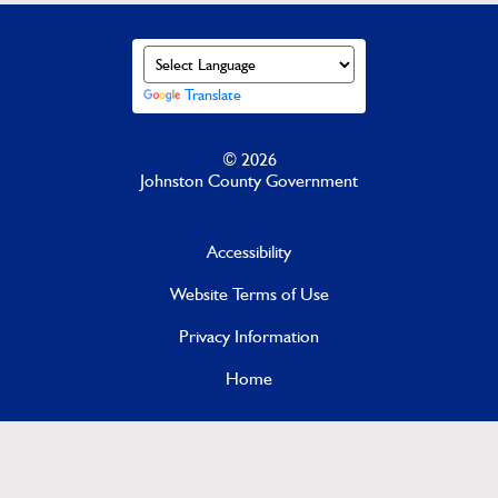
Translate
© 2026
Johnston County Government
Accessibility
Website Terms of Use
Privacy Information
Home