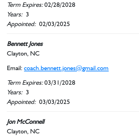
Term Expires:
02/28/2028
Years:
3
Appointed:
02/03/2025
Bennett Jones
Clayton, NC
Email:
coach.bennett.jones@gmail.com
Term Expires:
03/31/2028
Years:
3
Appointed:
03/03/2025
Jon McConnell
Clayton, NC