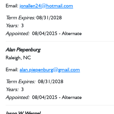
Email:
jonallen24@hotmail.com
Term Expires:
08/31/2028
Years:
3
Appointed:
08/04/2025 - Alternate
Alan Piepenburg
Raleigh, NC
Email:
alan.piepenburg@gmail.com
Term Expires:
08/31/2028
Years:
3
Appointed:
08/04/2025 - Alternate
Jason W. Wenzel