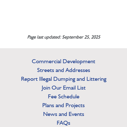
Page last updated: September 25, 2025
Commercial Development
Streets and Addresses
Report Illegal Dumping and Littering
Join Our Email List
Fee Schedule
Plans and Projects
News and Events
FAQs