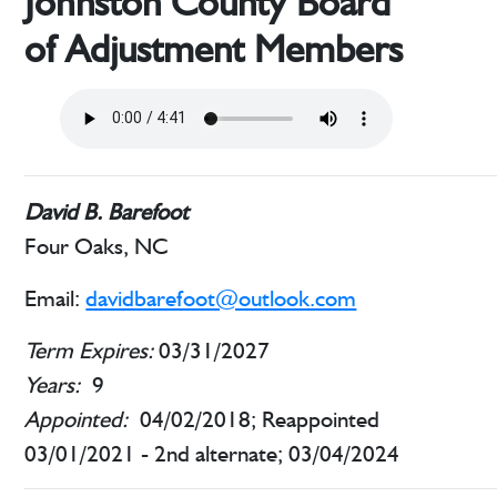
Johnston County Board
of Adjustment Members
David B. Barefoot
Four Oaks, NC
Email:
davidbarefoot@outlook.com
Term Expires:
03/31/2027
Years:
9
Appointed:
04/02/2018; Reappointed
03/01/2021 - 2nd alternate; 03/04/2024