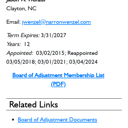
Clayton, NC
Email:
jwenzel@narronwenzel.com
Term Expires:
3/31/2027
Years:
12
Appointed:
03/02/2015; Reappointed
03/05/2018; 03/01/2021; 03/04/2024
Board of Adjustment Membership List
(PDF)
Related Links
Board of Adjustment Documents