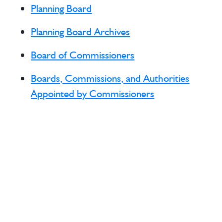
Planning Board
Planning Board Archives
Board of Commissioners
Boards, Commissions, and Authorities
Appointed by Commissioners