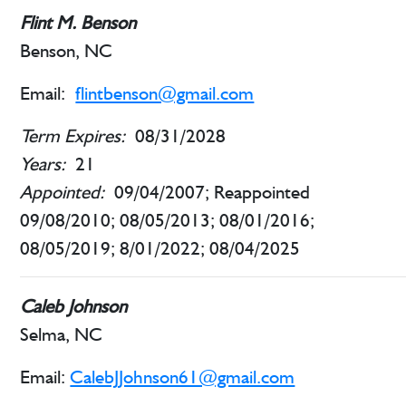
Flint M. Benson
Benson, NC
Email:
flintbenson@gmail.com
Term Expires:
08/31/2028
Years:
21
Appointed:
09/04/2007; Reappointed
09/08/2010; 08/05/2013; 08/01/2016;
08/05/2019; 8/01/2022; 08/04/2025
Caleb Johnson
Selma, NC
Email:
CalebJJohnson61@gmail.com