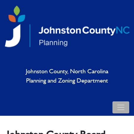
Johnston County, North Carolina
Planning and Zoning Department