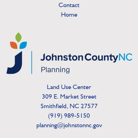
Contact
Home
Land Use Center
309 E. Market Street
Smithfield, NC 27577
(919) 989-5150
planning@johnstonnc.gov