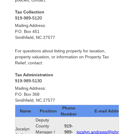
policies, contact:
Tax Collection
919-989-5120
Mailing Address:
P.O. Box 451
Smithfield, NC 27577
For questions about listing property for taxation,
property valuation, or information on Property Tax
Relief, contact:
Tax Administration
919-989-5130
Mailing Address:
P.O. Box 368
Smithfield, NC 27577
Phone
Name
Position
E-mail Address
Number
Deputy
County
919-
Jocelyn
Manager /
989-
jocelyn.andrews@johnstonnc.