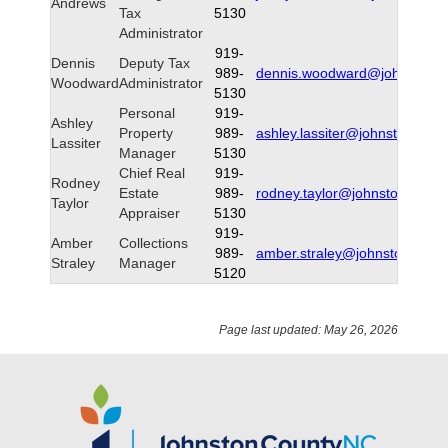
Andrews
Tax
5130
Administrator
919-
Dennis
Deputy Tax
989-
dennis.woodward@johnstonnc
Woodward
Administrator
5130
Personal
919-
Ashley
Property
989-
ashley.lassiter@johnstonnc.g
Lassiter
Manager
5130
Chief Real
919-
Rodney
Estate
989-
rodney.taylor@johnstonnc.gov
Taylor
Appraiser
5130
919-
Amber
Collections
989-
amber.straley@johnstonnc.go
Straley
Manager
5120
Page last updated: May 26, 2026