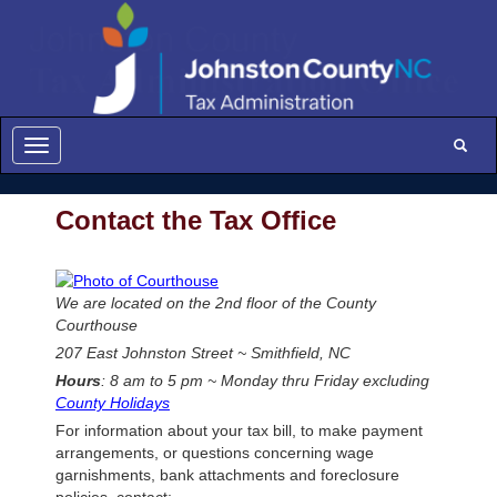
Johnston County Tax Administration - C
Toggle
Toggle navigation
Contact the Tax Office
We are located on the 2nd floor of the County
Courthouse
207 East Johnston Street ~ Smithfield, NC
Hours
: 8 am to 5 pm ~ Monday thru Friday excluding
County Holidays
For information about your tax bill, to make payment
arrangements, or questions concerning wage
garnishments, bank attachments and foreclosure