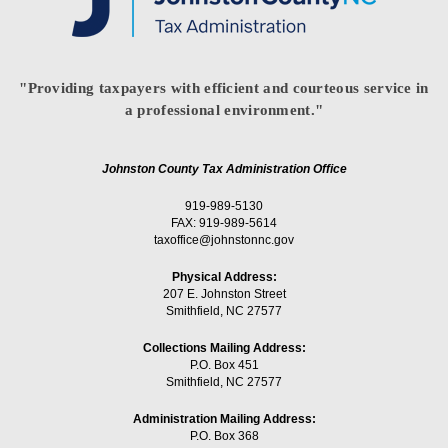
"Providing taxpayers with efficient and courteous service in
a professional environment."
Johnston County Tax Administration Office
919-989-5130
FAX: 919-989-5614
taxoffice@johnstonnc.gov
Physical Address:
207 E. Johnston Street
Smithfield, NC 27577
Collections Mailing Address:
P.O. Box 451
Smithfield, NC 27577
Administration Mailing Address:
P.O. Box 368