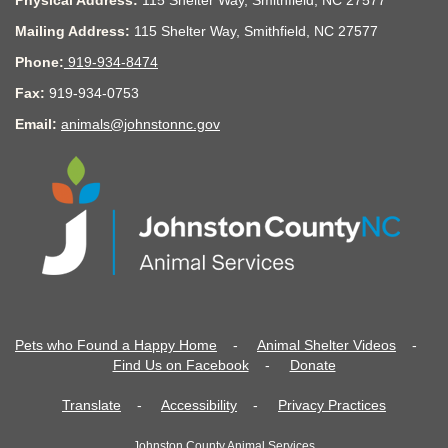
Physical Address:
115 Shelter Way, Smithfield, NC 27577
Mailing Address:
115 Shelter Way, Smithfield, NC 27577
Phone:
919-934-8474
Fax:
919-934-0753
Email:
animals@johnstonnc.gov
Pets who Found a Happy Home
-
Animal Shelter Videos
-
Find Us on Facebook
-
Donate
Translate
-
Accessibility
-
Privacy Practices
Johnston County Animal Services