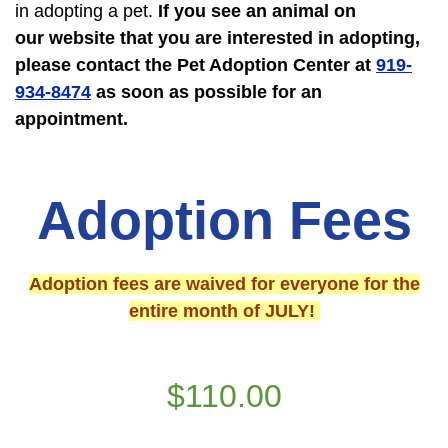
in adopting a pet.
If you see an animal on
our website that you are interested in adopting,
please contact the Pet Adoption Center at
919-
934-8474
as soon as possible
for an
appointment.
Adoption Fees
Adoption fees are waived for everyone for the
entire month of JULY!
$110.00