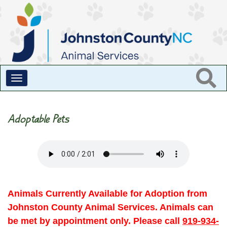
Toggle
navigation
Adoptable Pets
Animals Currently Available for Adoption from
Johnston County Animal Services. Animals can
be met by appointment only. Please call
919-934-