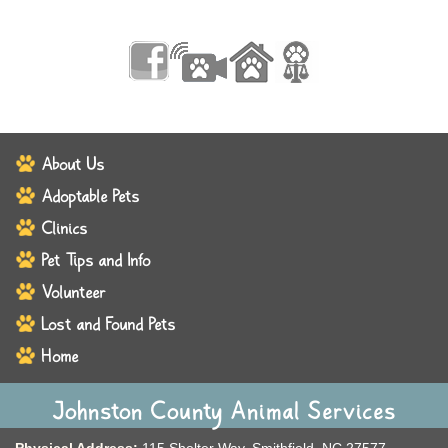
About Us
Adoptable Pets
Clinics
Pet Tips and Info
Volunteer
Lost and Found Pets
Home
Johnston County Animal Services