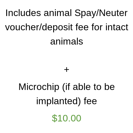
Includes animal Spay/Neuter
voucher/deposit fee for intact
animals
+
Microchip (if able to be
implanted) fee
$10.00