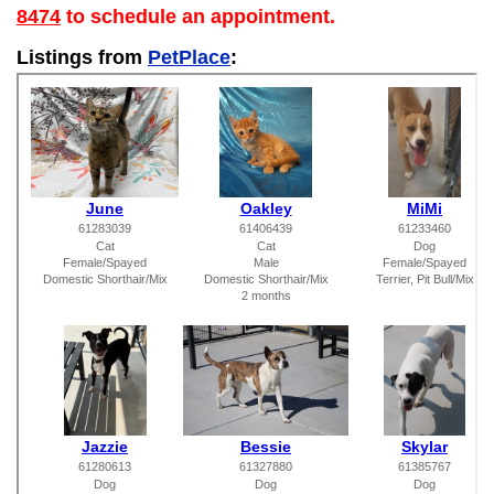
8474
to schedule an appointment.
Listings from
PetPlace
: