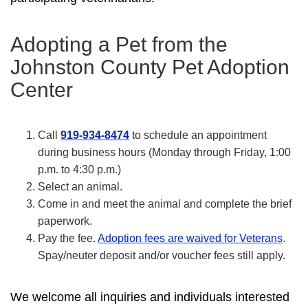
Adopting a Pet from the
Johnston County Pet Adoption
Center
Call
919-934-8474
to schedule an appointment
during business hours (Monday through Friday, 1:00
p.m. to 4:30 p.m.)
Select an animal.
Come in and meet the animal and complete the brief
paperwork.
Pay the fee.
Adoption fees are waived for Veterans
.
Spay/neuter deposit and/or voucher fees still apply.
We welcome all inquiries and individuals interested