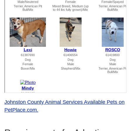
Johnston County Animal Services Available Pets on
PetPlace.com.