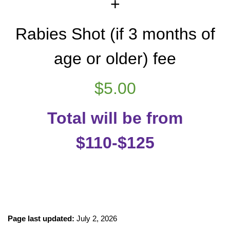
+
Rabies Shot (if 3 months of
age or older) fee
$5.00
Total will be from
$110-$125
Page last updated:
July 2, 2026