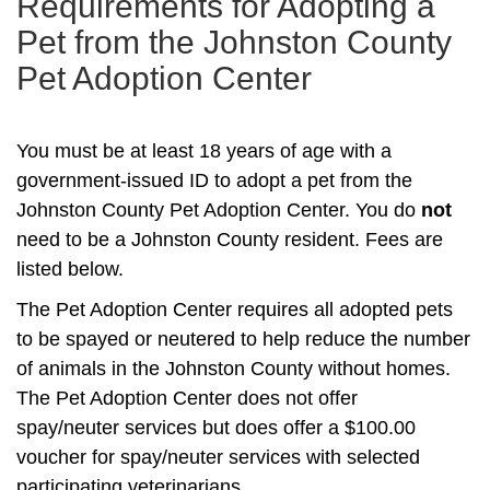
Requirements for Adopting a
Pet from the Johnston County
Pet Adoption Center
You must be at least 18 years of age with a
government-issued ID to adopt a pet from the
Johnston County Pet Adoption Center. You do
not
need to be a Johnston County resident. Fees are
listed below.
The Pet Adoption Center requires all adopted pets
to be spayed or neutered to help reduce the number
of animals in the Johnston County without homes.
The Pet Adoption Center does not offer
spay/neuter services but does offer a $100.00
voucher for spay/neuter services with selected
participating veterinarians.