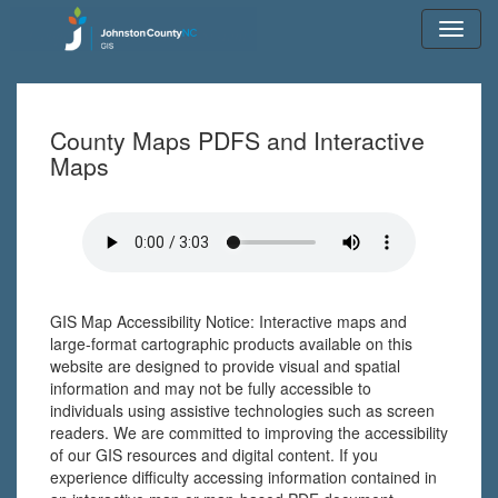
Toggl
navig
County Maps PDFS and Interactive
Maps
GIS Map Accessibility Notice: Interactive maps and
large-format cartographic products available on this
website are designed to provide visual and spatial
information and may not be fully accessible to
individuals using assistive technologies such as screen
readers. We are committed to improving the accessibility
of our GIS resources and digital content. If you
experience difficulty accessing information contained in