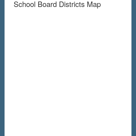
School Board Districts Map