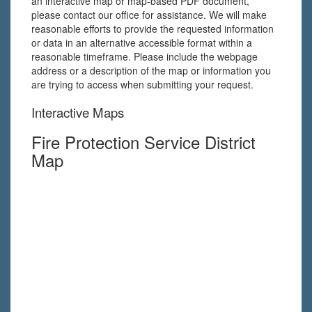
an interactive map or map-based PDF document,
please contact our office for assistance. We will make
reasonable efforts to provide the requested information
or data in an alternative accessible format within a
reasonable timeframe. Please include the webpage
address or a description of the map or information you
are trying to access when submitting your request.
Interactive Maps
Fire Protection Service District
Map