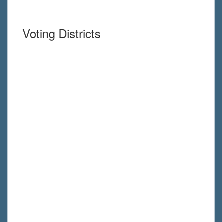
Voting Districts