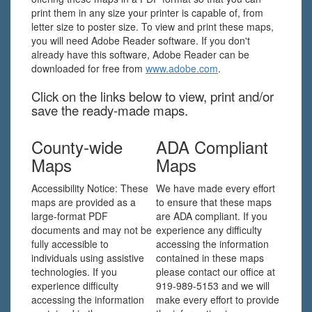
print them in any size your printer is capable of, from
letter size to poster size. To view and print these maps,
you will need Adobe Reader software. If you don't
already have this software, Adobe Reader can be
downloaded for free from
www.adobe.com
.
Click on the links below to view, print and/or
save the ready-made maps.
County-wide
ADA Compliant
Maps
Maps
Accessibility Notice: These
We have made every effort
maps are provided as a
to ensure that these maps
large-format PDF
are ADA compliant. If you
documents and may not be
experience any difficulty
fully accessible to
accessing the information
individuals using assistive
contained in these maps
technologies. If you
please contact our office at
experience difficulty
919-989-5153 and we will
accessing the information
make every effort to provide