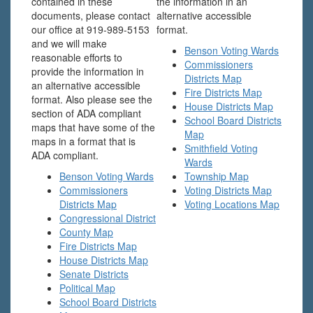
contained in these
the information in an
documents, please contact
alternative accessible
our office at 919-989-5153
format.
and we will make
Benson Voting Wards
reasonable efforts to
Commissioners
provide the information in
Districts Map
an alternative accessible
Fire Districts Map
format. Also please see the
House Districts Map
section of ADA compliant
School Board Districts
maps that have some of the
Map
maps in a format that is
Smithfield Voting
ADA compliant.
Wards
Benson Voting Wards
Township Map
Commissioners
Voting Districts Map
Districts Map
Voting Locations Map
Congressional District
County Map
Fire Districts Map
House Districts Map
Senate Districts
Political Map
School Board Districts