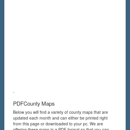
-
PDFCounty Maps
Below you will find a variety of county maps that are
updated each month and can either be printed right
from this page or downloaded to your pc. We are
offering these maps in a PDF format so that you can