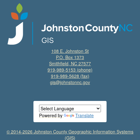
108 E. Johnston St
P.O. Box 1373
Smithfield, NC 27577
919-989-5153
(phone)
919-989-5628 (fax)
gis@johnstonnc.gov
Powered by
Translate
© 2014-2026 Johnston County Geographic Information Systems
(GIS)