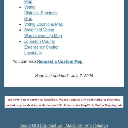
Map
Voting
Districts_Precincts
Map
Voting Locations Map
Smithfield Voting
Wards
Township Map
Johnston County
Emergency Shelter
Locations
You can also
Request a Custom Map
.
Page last updated: July 7, 2026
We have a new server for MapClick. Please replace any bookmarks or shortcuts
saved on your desktop with the new URL links on the MapClick Online Mapping tab
About GIS
|
Contact Us
|
MapClick Help
|
Search