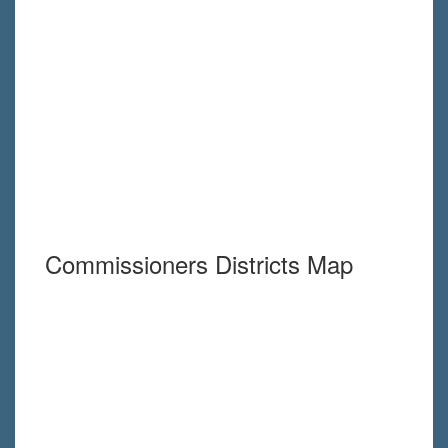
Commissioners Districts Map