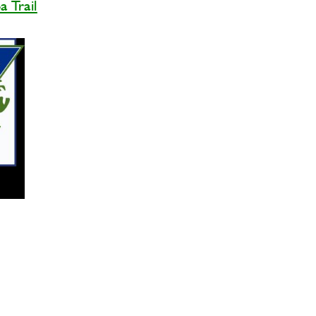
 Trail