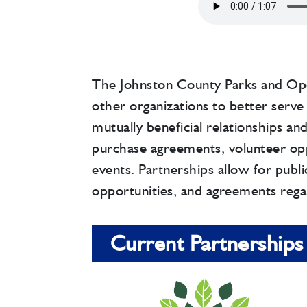
The Johnston County Parks and Op
other organizations to better serve 
mutually beneficial relationships an
purchase agreements, volunteer op
events. Partnerships allow for public
opportunities, and agreements rega
Current Partnerships