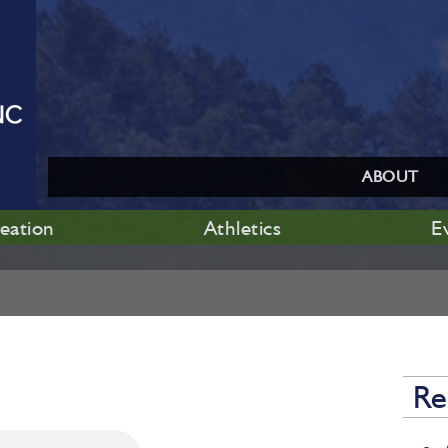
ABOUT
eation
Athletics
E
Re