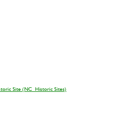
storic Site (NC Historic Sites)