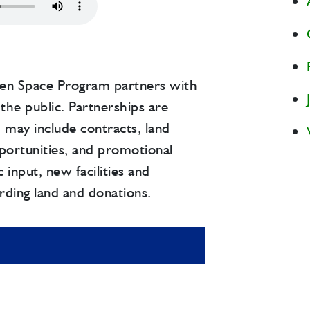
en Space Program partners with
the public. Partnerships are
d may include contracts, land
portunities, and promotional
 input, new facilities and
rding land and donations.