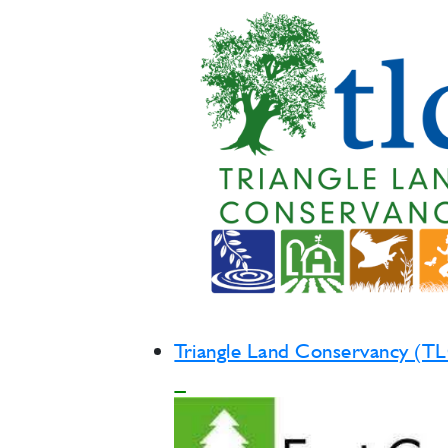
Triangle Land Conservancy (T