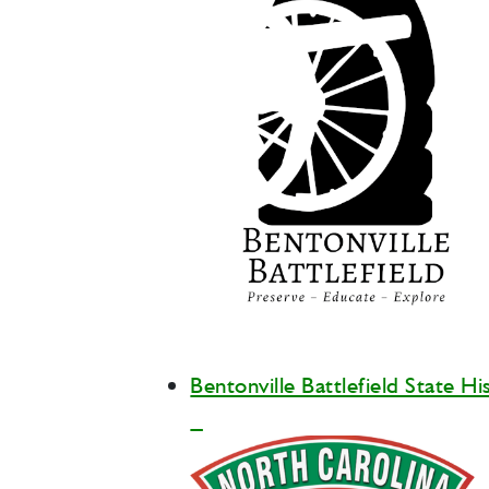
Bentonville Battlefield State Hi