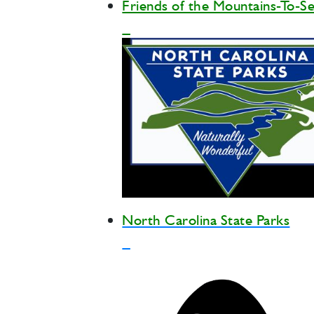
Friends of the Mountains-To-Sea
North Carolina State Parks