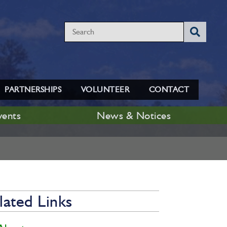
PARTNERSHIPS
VOLUNTEER
CONTACT
vents
News & Notices
lated Links