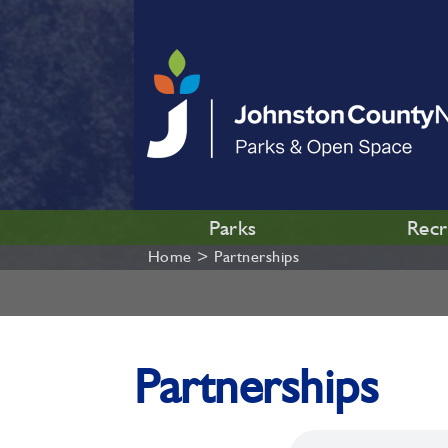
Parks
Recr
Home
>
Partnerships
Partnerships