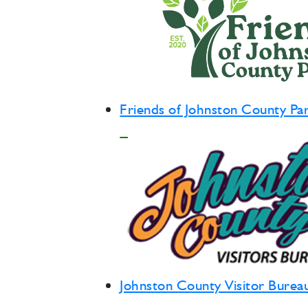
Friends of Johnston County Pa
Johnston County Visitor Burea