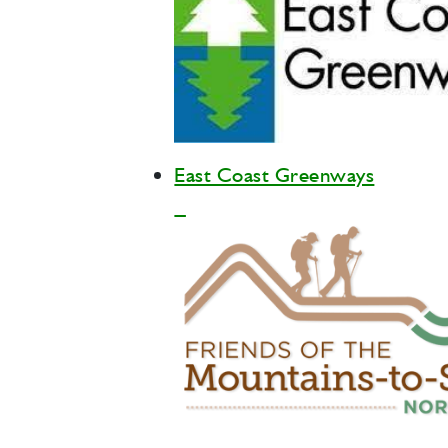
East Coast Greenways