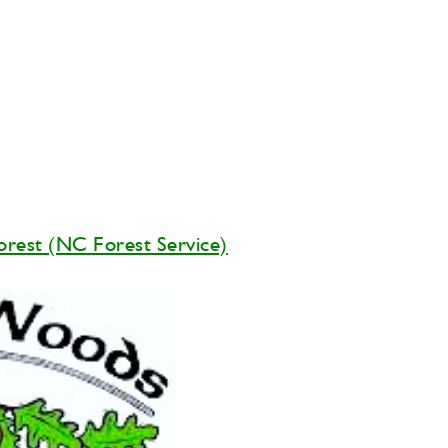
orest (NC Forest Service)