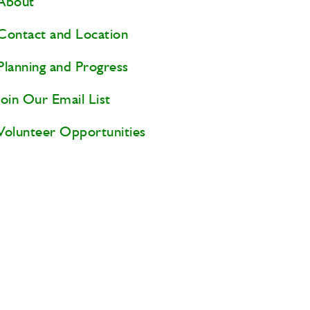
About
Contact and Location
Planning and Progress
Join Our Email List
Volunteer Opportunities