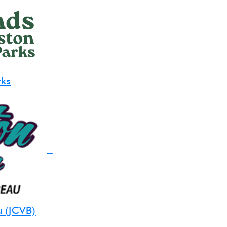
rks
u (JCVB)