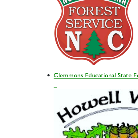
Clemmons Educational State F