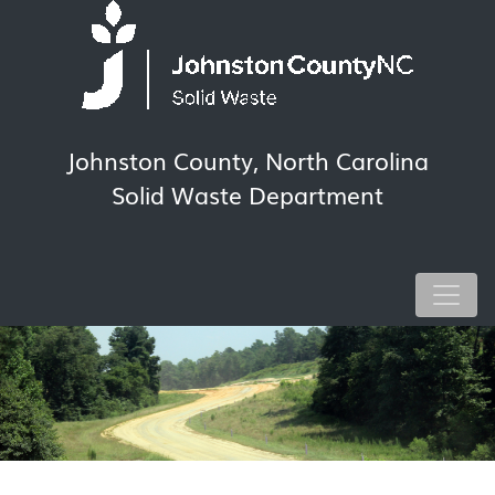
Johnston County, North Carolina
Solid Waste Department