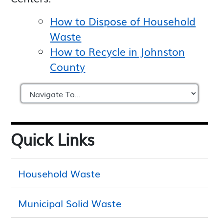
How to Dispose of Household
Waste
How to Recycle in Johnston
County
Quick Links
Household Waste
Municipal Solid Waste