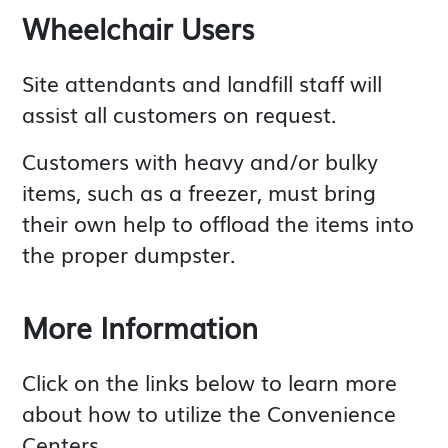
Wheelchair Users
Site attendants and landfill staff will
assist all customers on request.
Customers with heavy and/or bulky
items, such as a freezer, must bring
their own help to offload the items into
the proper dumpster.
More Information
Click on the links below to learn more
about how to utilize the Convenience
Centers.