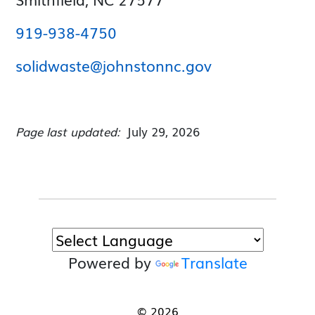
919-938-4750
solidwaste@johnstonnc.gov
Page last updated:
July 29, 2026
Powered by
Translate
© 2026