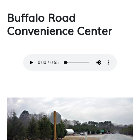
Buffalo Road
Convenience Center