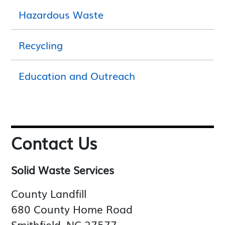
Hazardous Waste
Recycling
Education and Outreach
Contact Us
Solid Waste Services
County Landfill
680 County Home Road
Smithfield, NC 27577