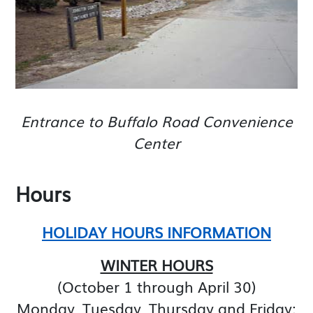
Entrance to Buffalo Road Convenience
Center
Hours
HOLIDAY HOURS INFORMATION
WINTER HOURS
(October 1 through April 30)
Monday, Tuesday, Thursday and Friday: