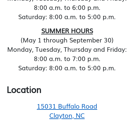
8:00 a.m. to 6:00 p.m.
Saturday: 8:00 a.m. to 5:00 p.m.
SUMMER HOURS
(May 1 through September 30)
Monday, Tuesday, Thursday and Friday:
8:00 a.m. to 7:00 p.m.
Saturday: 8:00 a.m. to 5:00 p.m.
Location
15031 Buffalo Road
Clayton, NC