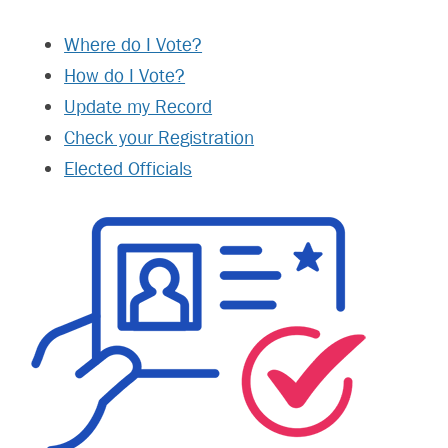
Where do I Vote?
How do I Vote?
Update my Record
Check your Registration
Elected Officials