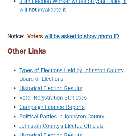
If an Election Worker writes on your Ballot, it
will
not
invalidate it
Notice:
Voters
will be asked to show photo ID
.
Other Links
Types of Elections Held by Johnston County
Board of Elections
Historical Election Results
Voter Registration Statistics
Campaign Finance Reports
Political Parties in Johnston County
Johnston County's Elected Officials
Historical Election Results