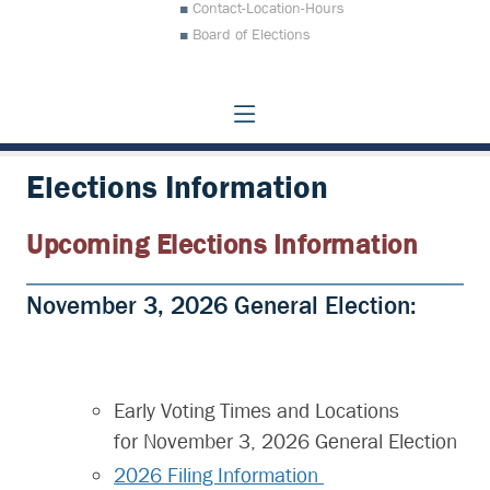
Contact-Location-Hours
Board of Elections
Elections Information
Upcoming Elections Information
November 3, 2026 General Election:
Early Voting Times and Locations
for November 3, 2026 General Election
2026 Filing Information