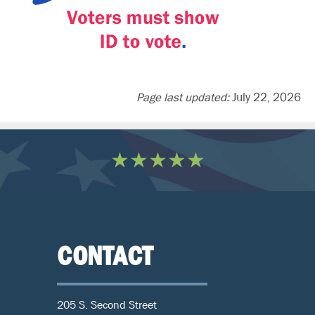
Page last updated:
July 22, 2026
★★★★★
CONTACT
205 S. Second Street