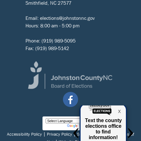
Smithfield, NC 27577
Email:
elections@johnstonnc.gov
Hours: 8:00 am - 5:00 pm
Phone:
(919) 989-5095
Fax: (919) 989-5142
Powered by
Translate
|
|
|
Accessibility Policy
Privacy Policy
Social Media Policy
Terms of