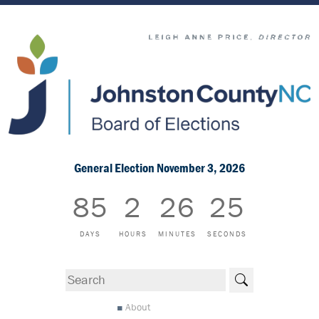
General Election November 3, 2026
85
2
26
25
DAYS
HOURS
MINUTES
SECONDS
Search
About