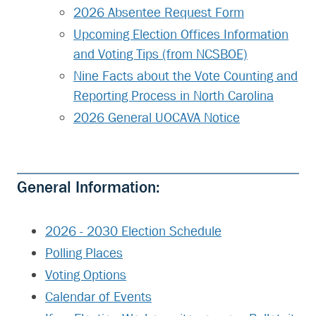
2026 Absentee Request Form
Upcoming Election Offices Information
and Voting Tips (from NCSBOE)
Nine Facts about the Vote Counting and
Reporting Process in North Carolina
2026 General UOCAVA Notice
General Information:
2026 - 2030 Election Schedule
Polling Places
Voting Options
Calendar of Events