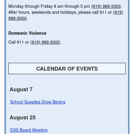
Monday through Friday 8 am through 5 pm
(919) 989-5300
.
After hours, weekends and holidays, please call 911 or
(919)
989-5000
.
Domestic Violence
Call 911 or
(919) 989-5000
.
CALENDAR OF EVENTS
August 7
School Supplies Drive Begins
August 25
DSS Board Meeting