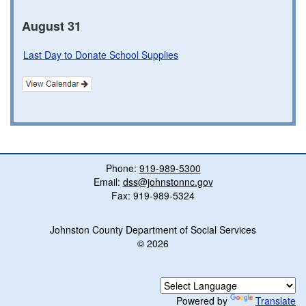
August 31
Last Day to Donate School Supplies
Phone:
919-989-5300
Email:
dss@johnstonnc.gov
Fax: 919-989-5324
Johnston County Department of Social Services
© 2026
Powered by
Translate