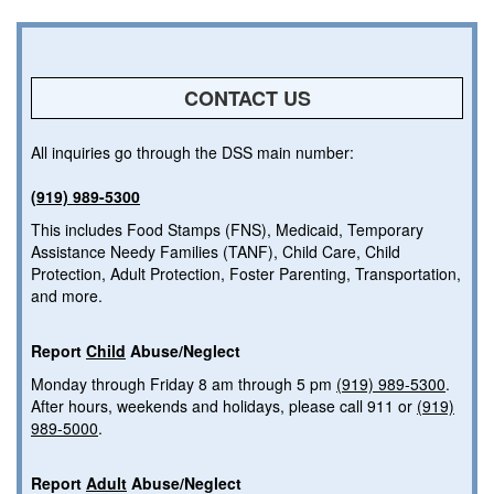
CONTACT US
All inquiries go through the DSS main number:
(919) 989-5300
This includes Food Stamps (FNS), Medicaid, Temporary
Assistance Needy Families (TANF), Child Care, Child
Protection, Adult Protection, Foster Parenting, Transportation,
and more.
Report
Child
Abuse/Neglect
Monday through Friday 8 am through 5 pm
(919) 989-5300
.
After hours, weekends and holidays, please call 911 or
(919)
989-5000
.
Report
Adult
Abuse/Neglect