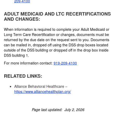
209-4100
ADULT MEDICAID AND LTC RECERTIFICATIONS
AND CHANGES:
When information is required to complete your Adult Medicaid or
Long Term Care Recertification or changes, documents must be
returned by the due date on the request sent to you. Documents
can be mailed in, dropped off using the DSS drop boxes located
outside of the DSS building or dropped off in the drop box inside
DSS building 1.
For more information contact:
919-209-4100
RELATED LINKS:
Alliance Behavioral Healthcare –
https://www.alliancehealthplan.org/
Page last updated: July 2, 2026