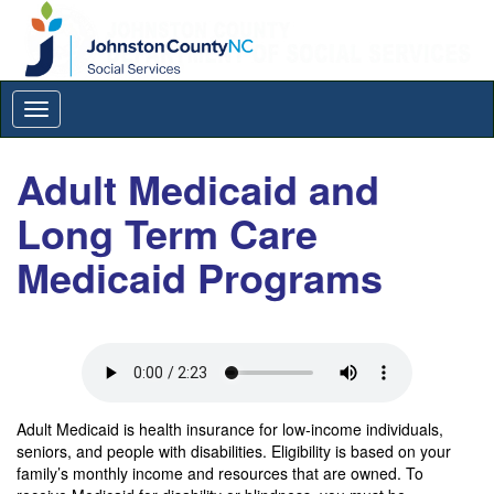
Toggle
navigation
Adult Medicaid and
Long Term Care
Medicaid Programs
Adult Medicaid is health insurance for low-income individuals,
seniors, and people with disabilities. Eligibility is based on your
family’s monthly income and resources that are owned. To