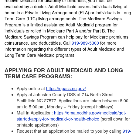
receive Medicaid for disability or blindness, you must be
evaluated by a doctor. Adult Medicaid covers individuals living at
home in a Private Living Arrangement (PLA) or individuals in Long
Term Care (LTC) living arrangements. The Medicare Savings
Program is a limited assistance Adult Medicaid program for
individuals enrolled in Medicare Part A and/or Part B. The
Medicare Savings Program can help pay for Medicare premiums,
coinsurance, and deductibles. Call
919-989-5300
for more
information regarding the different types of Adult Medicaid and
Long Term Care Medicaid programs.
APPLYING FOR ADULT MEDICAID AND LONG
TERM CARE PROGRAMS:
Apply online at
https://epass.nc.gov/
Apply at Johnston County DSS at 714 North Street
Smithfield NC 27577. Applications are taken between 8:00
am to 5:00 pm, Monday – Friday (except holidays)
Mail In Application:
https://dma.ncdhhs.gov/medicaid/get-
started/apply-for-medicaid-or-health-choice
(scroll down for
printable applications)
Request that an application be mailed to you by calling
919-